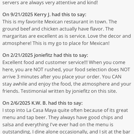
servers are always very attentive and kind!
On 9/21/2025
Kerry J.
had this to say:
This is my favorite Mexican restaurant in town. The
ground beef and chicken actually have flavor. The
margaritas are excellent as is service. Love the decor and
atmosphere! This is my go to place for Mexican!
On 2/21/2025
joniefitz
had this to say:
Excellent food and customer service!!! When you come
here, you are NOT rushed, your food selection does NOT
arrive 3 minutes after you place your order. You CAN
stay awhile and enjoy the food, the atmosphere and your
friends. Testimonial written by joniefitz on this site.
On 2/6/2025
K.W. B.
had this to say:
I stop into La Casa Maya quite often because of its great
menu and tap beer. They always have good chips and
salsa and everything I've ever had on the menu is
outstanding. I dine alone occasionally, and I sit at the bar