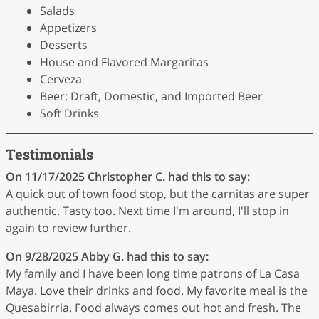
Salads
Appetizers
Desserts
House and Flavored Margaritas
Cerveza
Beer: Draft, Domestic, and Imported Beer
Soft Drinks
Testimonials
On 11/17/2025
Christopher C.
had this to say:
A quick out of town food stop, but the carnitas are super
authentic. Tasty too. Next time I'm around, I'll stop in
again to review further.
On 9/28/2025
Abby G.
had this to say:
My family and I have been long time patrons of La Casa
Maya. Love their drinks and food. My favorite meal is the
Quesabirria. Food always comes out hot and fresh. The