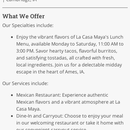
What We Offer
Our Specialties include:
Enjoy the vibrant flavors of La Casa Maya's Lunch
Menu, available Monday to Saturday, 11:00 AM to
3:00 PM. Savor hearty tacos, flavorful burritos,
and satisfying tostadas, all crafted with fresh,
local ingredients. Join us for a delectable midday
escape in the heart of Ames, IA.
Our Services include:
Mexican Restaurant: Experience authentic
Mexican flavors and a vibrant atmosphere at La
Casa Maya.
Dine-In and Carryout: Choose to enjoy your meal
in our welcoming restaurant or take it home with
our convenient carryout service.