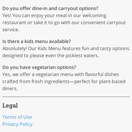
Do you offer dine-in and carryout options?
Yes! You can enjoy your meal in our welcoming
restaurant or take it to go with our convenient carryout
service.
Is there a kids menu available?
Absolutely! Our Kids Menu features fun and tasty options
designed to please even the pickiest eaters.
Do you have vegetarian options?
Yes, we offer a vegetarian menu with flavorful dishes
crafted from fresh ingredients—perfect for plant-based
diners.
Legal
Terms of Use
Privacy Policy