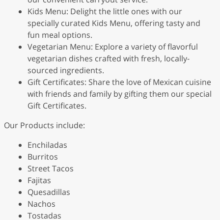
Kids Menu: Delight the little ones with our
specially curated Kids Menu, offering tasty and
fun meal options.
Vegetarian Menu: Explore a variety of flavorful
vegetarian dishes crafted with fresh, locally-
sourced ingredients.
Gift Certificates: Share the love of Mexican cuisine
with friends and family by gifting them our special
Gift Certificates.
Our Products include:
Enchiladas
Burritos
Street Tacos
Fajitas
Quesadillas
Nachos
Tostadas