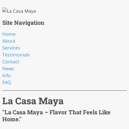
Site Navigation
Home
About
Services
Testimonials
Contact
News
Info
FAQ
La Casa Maya
"La Casa Maya – Flavor That Feels Like
Home."