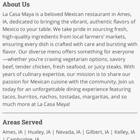
About Us
La Casa Maya is a beloved Mexican restaurant in Ames,
IA, dedicated to bringing the vibrant, authentic flavors of
Mexico to your table. We take pride in sourcing fresh,
high-quality ingredients from local farmers’ markets,
ensuring every dish is crafted with care and bursting with
flavor. Our diverse menu offers something for everyone
—whether you’re craving vegetarian options, savory
beef, tender chicken, fresh seafood, or juicy steaks. With
years of culinary expertise, our mission is to share our
passion for Mexican cuisine with the community. Join us
today for an unforgettable dining experience featuring
tacos, burritos, nachos, tostadas, margaritas, and so
much more at La Casa Maya!
Areas Served
Ames, IA | Huxley, IA | Nevada, IA | Gilbert, IA | Kelley, IA
| Cambridge, IA