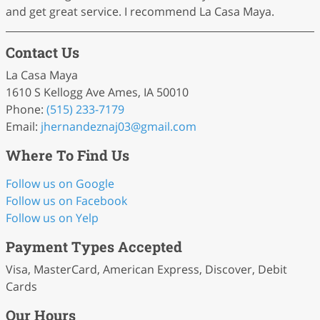
and get great service. I recommend La Casa Maya.
Contact Us
La Casa Maya
1610 S Kellogg Ave Ames, IA 50010
Phone:
(515) 233-7179
Email:
jhernandeznaj03
@gmail
.com
Where To Find Us
Follow us on Google
Follow us on Facebook
Follow us on Yelp
Payment Types Accepted
Visa, MasterCard, American Express, Discover, Debit
Cards
Our Hours