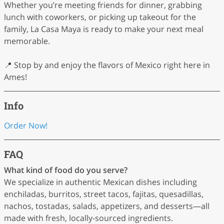
Whether you’re meeting friends for dinner, grabbing
lunch with coworkers, or picking up takeout for the
family, La Casa Maya is ready to make your next meal
memorable.
📍 Stop by and enjoy the flavors of Mexico right here in
Ames!
Info
Order Now!
FAQ
What kind of food do you serve?
We specialize in authentic Mexican dishes including
enchiladas, burritos, street tacos, fajitas, quesadillas,
nachos, tostadas, salads, appetizers, and desserts—all
made with fresh, locally-sourced ingredients.