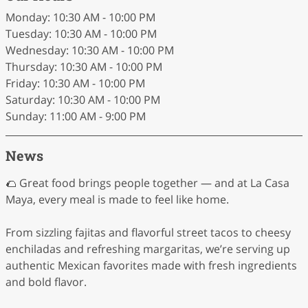
Monday: 10:30 AM - 10:00 PM
Tuesday: 10:30 AM - 10:00 PM
Wednesday: 10:30 AM - 10:00 PM
Thursday: 10:30 AM - 10:00 PM
Friday: 10:30 AM - 10:00 PM
Saturday: 10:30 AM - 10:00 PM
Sunday: 11:00 AM - 9:00 PM
News
🌮 Great food brings people together — and at La Casa
Maya, every meal is made to feel like home.
From sizzling fajitas and flavorful street tacos to cheesy
enchiladas and refreshing margaritas, we’re serving up
authentic Mexican favorites made with fresh ingredients
and bold flavor.